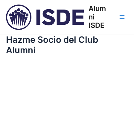
Ir
Alum
al
ni
contenido
Main
ISDE
Men
Hazme Socio del Club
Alumni