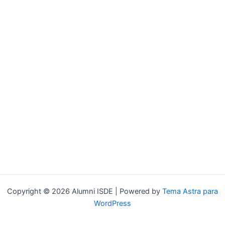
Copyright © 2026 Alumni ISDE | Powered by
Tema Astra para
WordPress