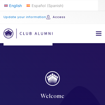
English
Español
(
Spanish
)
Update your information
Access
Welcome