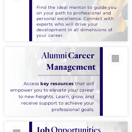
Find the ideal mentor to guide you 
on your path to professional and 
personal excellence. Connect with 
experts who will drive your 
development in all dimensions of 
your career.
Alumni 
Career 
Management
Access 
key resources
 that will 
empower you to elevate your career 
to new heights. Learn, grow, and 
receive support to achieve your 
professional goals. 
Job
 Opportunities