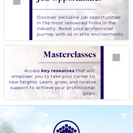
Discover exclusive job opportunities 
in the most renowned firms in the 
industry. Boost your professional 
journey with us in elite environments.
Masterclasses
Access 
key resources
 that will 
empower you to take your career to 
new heights. Learn, grow, and receive 
support to achieve your professional 
goals.