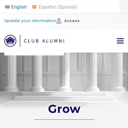
English
Español
(
Spanish
)
Update your information
Access
Grow