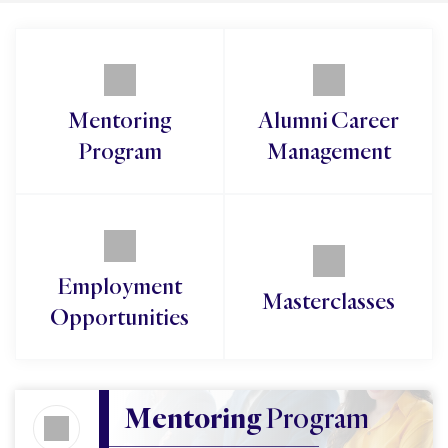
Mentoring
Alumni Career
Program
Management
Employment
Masterclasses
Opportunities
Mentoring 
Program