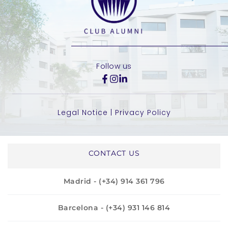
Follow us
Legal Notice
 | 
Privacy Policy
CONTACT US
Madrid - (+34) 914 361 796
Barcelona - (+34) 931 146 814