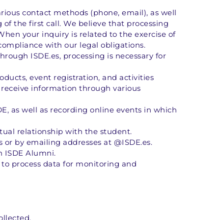
ious contact methods (phone, email), as well 
f the first call. We believe that processing 
When your inquiry is related to the exercise of 
 compliance with our legal obligations. 
hrough ISDE.es, processing is necessary for 
cts, event registration, and activities 
receive information through various 
DE, as well as recording online events in which 
tual relationship with the student. 
 or by emailing addresses at @ISDE.es. 
n ISDE Alumni. 
n to process data for monitoring and 
ollected.