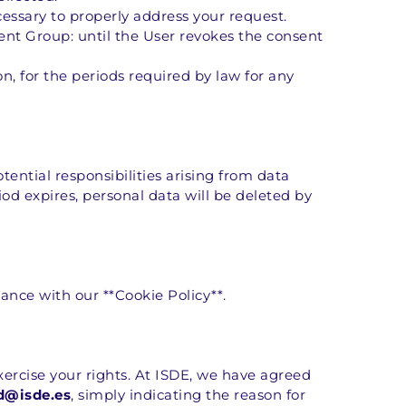
cessary to properly address your request.
ent Group: until the User revokes the consent 
n, for the periods required by law for any 
ntial responsibilities arising from data 
od expires, personal data will be deleted by 
ance with our **Cookie Policy**.
ercise your rights. At ISDE, we have agreed 
d@isde.es
, simply indicating the reason for 