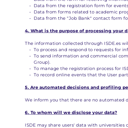
Data from the registration form for events
Data from forms related to academic prog
Data from the "Job Bank" contact form for
4. What is the purpose of processing your d
The information collected through ISDE.es wil
To process and respond to requests for i
To send information and commercial commu
Group).
To manage the registration process for I
To record online events that the User parti
5. Are automated decisions and profiling p
We inform you that there are no automated dec
6. To whom will we disclose your data?
ISDE may share users' data with universities or