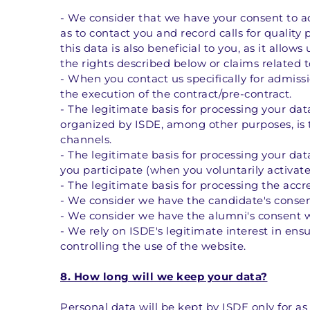
- We consider that we have your consent to ad
as to contact you and record calls for quality 
this data is also beneficial to you, as it allow
the rights described below or claims related to
- When you contact us specifically for admissi
the execution of the contract/pre-contract. 
- The legitimate basis for processing your dat
organized by ISDE, among other purposes, is 
channels. 
- The legitimate basis for processing your data
you participate (when you voluntarily activate
- The legitimate basis for processing the accr
- We consider we have the candidate's consen
- We consider we have the alumni's consent w
- We rely on ISDE's legitimate interest in ens
controlling the use of the website.
8. How long will we keep your data?
Personal data will be kept by ISDE only for as 