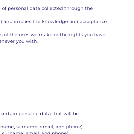
 of personal data collected through the 
s") and implies the knowledge and acceptance 
 of the uses we make or the rights you have 
enever you wish.
 certain personal data that will be 
 (name, surname, email, and phone).
, surname, email, and phone).