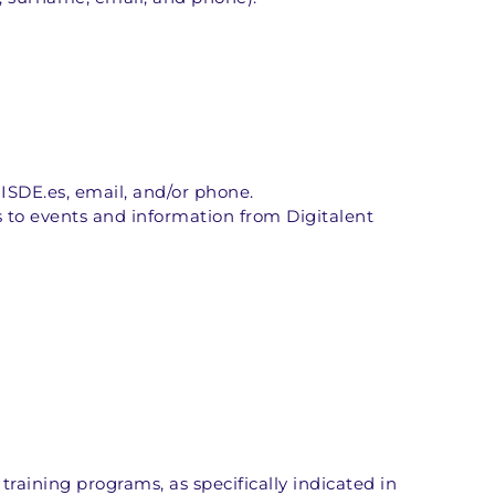
ISDE.es, email, and/or phone.
to events and information from Digitalent 
training programs, as specifically indicated in 