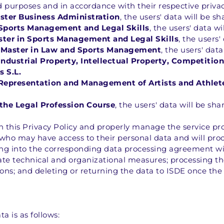
d purposes and in accordance with their respective privac
aster Business Administration
, the users' data will be s
 Sports Management and Legal Skills
, the users' data wi
ster in Sports Management and Legal Skills
, the users'
 Master in Law and Sports Management
, the users' dat
Industrial Property, Intellectual Property, Competiti
 S.L.
 Representation and Management of Artists and Athlet
the Legal Profession Course
, the users' data will be sha
 in this Privacy Policy and properly manage the service pr
 who may have access to their personal data and will proce
ring into the corresponding data processing agreement wi
ate technical and organizational measures; processing th
ions; and deleting or returning the data to ISDE once the
a is as follows: