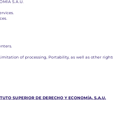
ÍA S.A.U.  
vices.  
es.  
nters.  
imitation of processing, Portability, as well as other righ
ITUTO SUPERIOR DE DERECHO Y ECONOMÍA, S.A.U.