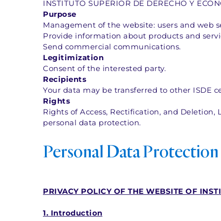
INSTITUTO SUPERIOR DE DERECHO Y ECONOM
Purpose
Management of the website: users and web ser
Provide information about products and servic
Send commercial communications.  
Legitimization
Consent of the interested party.  
Recipients
Your data may be transferred to other ISDE ce
Rights
Rights of Access, Rectification, and Deletion, L
personal data protection.
Personal Data Protection
PRIVACY POLICY OF THE WEBSITE OF INST
1. Introduction