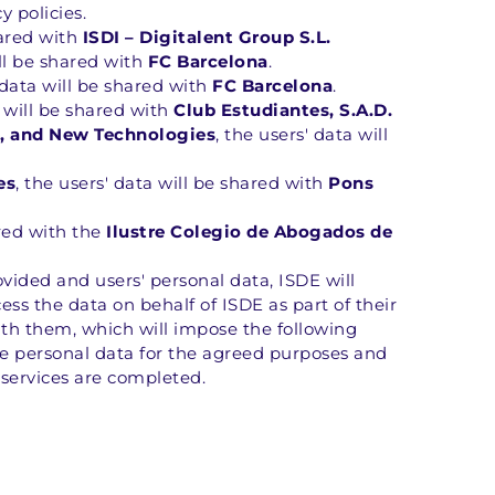
y policies.
hared with 
ISDI – Digitalent Group S.L.
ll be shared with 
FC Barcelona
.
 data will be shared with 
FC Barcelona
.
a will be shared with 
Club Estudiantes, S.A.D.
on, and New Technologies
, the users' data will 
es
, the users' data will be shared with 
Pons 
red with the 
Ilustre Colegio de Abogados de 
ovided and users' personal data, ISDE will 
ss the data on behalf of ISDE as part of their 
th them, which will impose the following 
e personal data for the agreed purposes and 
 services are completed.