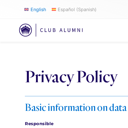
English
Español
(
Spanish
)
Privacy Policy
Basic information on data
Responsible 