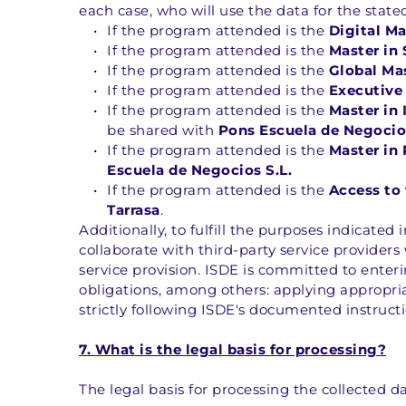
each case, who will use the data for the state
If the program attended is the 
Digital M
If the program attended is the 
Master in
If the program attended is the 
Global Ma
If the program attended is the 
Executive
If the program attended is the 
Master in 
be shared with 
Pons Escuela de Negocios
If the program attended is the 
Master in
Escuela de Negocios S.L.
If the program attended is the 
Access to 
Tarrasa
.
Additionally, to fulfill the purposes indicated
collaborate with third-party service providers
service provision. ISDE is committed to ente
obligations, among others: applying appropri
strictly following ISDE's documented instruct
7. What is the legal basis for processing?
The legal basis for processing the collected dat