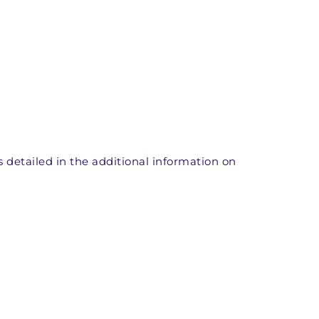
ts detailed in the additional information on 