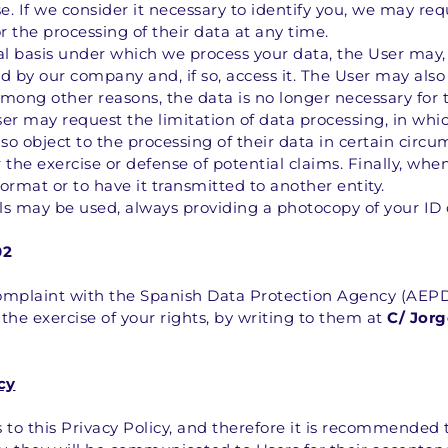
e. If we consider it necessary to identify you, we may req
r the processing of their data at any time.
gal basis under which we process your data, the User may,
 by our company and, if so, access it. The User may also r
among other reasons, the data is no longer necessary for 
r may request the limitation of data processing, in which
so object to the processing of their data in certain circum
 the exercise or defense of potential claims. Finally, whe
 format or to have it transmitted to another entity.
els may be used, always providing a photocopy of your ID 
02
complaint with the Spanish Data Protection Agency (AEPD)
 the exercise of your rights, by writing to them at 
C/ Jorg
cy
to this Privacy Policy, and therefore it is recommended th