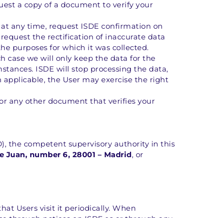
uest a copy of a document to verify your 
 at any time, request ISDE confirmation on 
equest the rectification of inaccurate data 
the purposes for which it was collected.
 case we will only keep the data for the 
stances. ISDE will stop processing the data, 
n applicable, the User may exercise the right 
or any other document that verifies your 
, the competent supervisory authority in this 
e Juan, number 6, 28001 – Madrid
, or 
at Users visit it periodically. When 