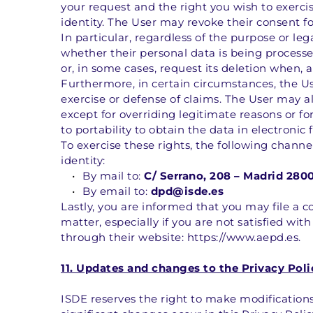
your request and the right you wish to exercis
identity. The User may revoke their consent fo
In particular, regardless of the purpose or le
whether their personal data is being processed
or, in some cases, request its deletion when, 
Furthermore, in certain circumstances, the Use
exercise or defense of claims. The User may al
except for overriding legitimate reasons or for
to portability to obtain the data in electronic
To exercise these rights, the following chann
identity:
By mail to: 
C/ Serrano, 208 – Madrid 280
By email to: 
dpd@isde.es
Lastly, you are informed that you may file a 
matter, especially if you are not satisfied with
through their website: https://www.aepd.es.
11. Updates and changes to the Privacy Poli
ISDE reserves the right to make modifications 