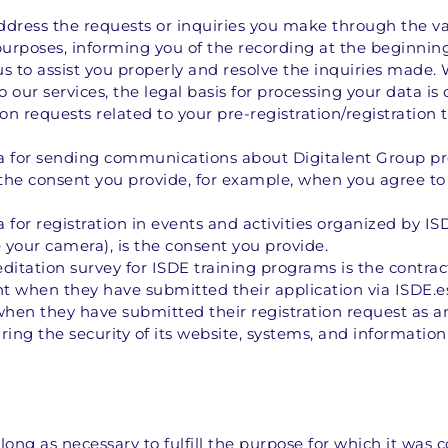
dress the requests or inquiries you make through the var
purposes, informing you of the recording at the beginning o
s us to assist you properly and resolve the inquiries made. 
 our services, the legal basis for processing your data is
on requests related to your pre-registration/registration t
a for sending communications about Digitalent Group produ
the consent you provide, for example, when you agree to 
 for registration in events and activities organized by IS
 your camera), is the consent you provide. 
editation survey for ISDE training programs is the contrac
t when they have submitted their application via ISDE.es
hen they have submitted their registration request as a
uring the security of its website, systems, and informatio
long as necessary to fulfill the purpose for which it was c