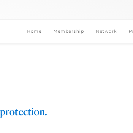
Home
Membership
Network
P
 protection.