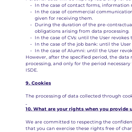
In the case of contact forms, information 
In the case of commercial communications,
given for receiving them.
During the duration of the pre-contractual/
obligations arising from data processing.
In the case of CVs: until the User revokes
In the case of the job bank: until the Use
In the case of Alumni: until the User revo
However, after the specified period, the data 
processing, and only for the period necessary 
ISDE.
9. Cookies
The processing of data collected through cooki
10. What are your rights when you provide 
We are committed to respecting the confidenti
that you can exercise these rights free of ch