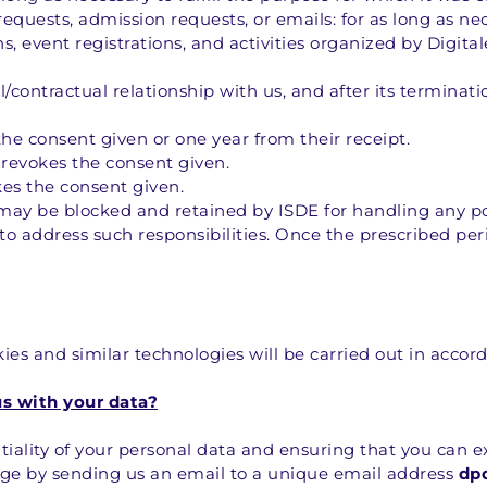
requests, admission requests, or emails: for as long as ne
 event registrations, and activities organized by Digital
contractual relationship with us, and after its terminatio
 the consent given or one year from their receipt.
r revokes the consent given.
kes the consent given.
may be blocked and retained by ISDE for handling any pote
to address such responsibilities. Once the prescribed peri
es and similar technologies will be carried out in accord
us with your data?
ality of your personal data and ensuring that you can ex
arge by sending us an email to a unique email address 
dp