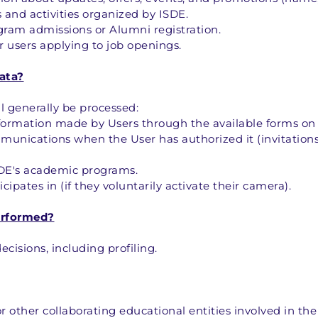
 and activities organized by ISDE.
ram admissions or Alumni registration.
 users applying to job openings.
ata?
l generally be processed:
nformation made by Users through the available forms on 
nications when the User has authorized it (invitations 
SDE's academic programs.
cipates in (if they voluntarily activate their camera).
erformed?
isions, including profiling.
 other collaborating educational entities involved in the 