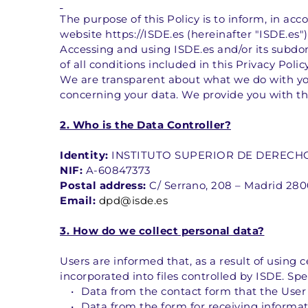
The purpose of this Policy is to inform, in ac
website https://ISDE.es (hereinafter "ISDE.es")
Accessing and using ISDE.es and/or its subdom
of all conditions included in this Privacy Policy
We are transparent about what we do with you
concerning your data. We provide you with th
2. Who is the Data Controller?
Identity:
 INSTITUTO SUPERIOR DE DERECHO Y
NIF:
 A-60847373
Postal address:
 C/ Serrano, 208 – Madrid 28
Email:
dpd@isde.es
3. How do we collect personal data?
Users are informed that, as a result of using ce
incorporated into files controlled by ISDE. Spec
Data from the contact form that the User
Data from the form for receiving informa