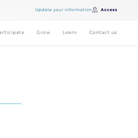
Update your information
Access
articipate
Grow
Learn
Contact us