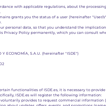
cordance with applicable regulations, about the processing
.
ains grants you the status of a user (hereinafter "User/
.
r personal data, so that you understand the implications
is Privacy Policy permanently, which you can consult wh
 ECONOMÍA, S.A.U. (hereinafter "ISDE")
002
rtain functionalities of ISDE.es, it is necessary to provide
ifically, ISDE.es will register the following information:
 voluntarily provides to request commercial information
tion about updates, offers, events, and promotions (name